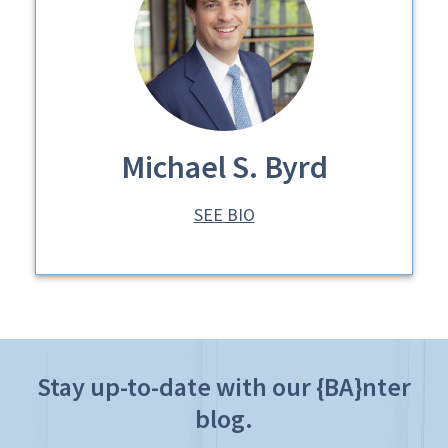
Michael S. Byrd
SEE BIO
Stay up-to-date with our {BA}nter
blog.