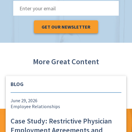
Email
*
More Great Content
BLOG
June 29, 2026
Employee Relationships
Case Study: Restrictive Physician
Employment Agreements and