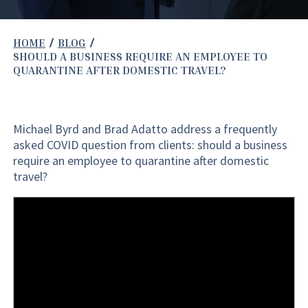
HOME
BLOG
SHOULD A BUSINESS REQUIRE AN EMPLOYEE TO
QUARANTINE AFTER DOMESTIC TRAVEL?
Michael Byrd and Brad Adatto address a frequently
asked COVID question from clients: should a business
require an employee to quarantine after domestic
travel?