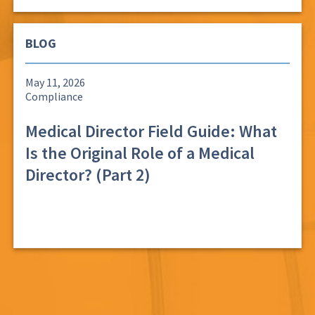
BLOG
May 11, 2026
Compliance
Medical Director Field Guide: What
Is the Original Role of a Medical
Director? (Part 2)