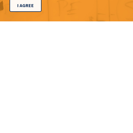
I AGREE
CONTACT
Dallas Office
214.291.3200
8150 N. Central Expy., Ste. 930
Dallas, TX 75206
Chicago Office
773.831.4700
224 N. Desplaines St., Ste. 300
Chicago, IL 60661