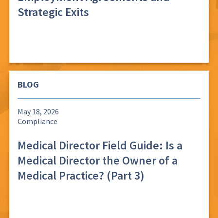
Strategic Exits
BLOG
May 18, 2026
Compliance
Medical Director Field Guide: Is a
Medical Director the Owner of a
Medical Practice? (Part 3)