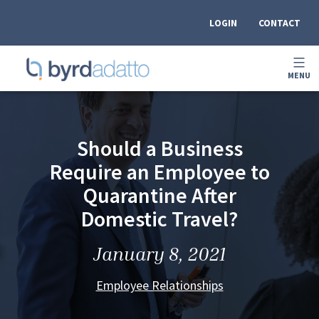
Skip
to
LOGIN
CONTACT
content
OPEN
MENU
MEN
BYRDADATTO
Should a Business
Require an Employee to
Quarantine After
Domestic Travel?
January 8, 2021
Employee Relationships