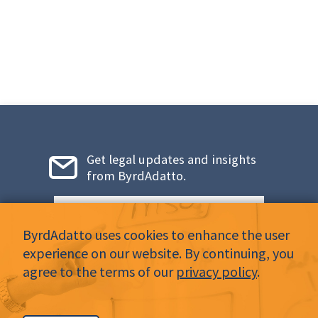
Get legal updates and insights
from ByrdAdatto.
Email
*
ByrdAdatto uses cookies to enhance the user
experience on our website. By continuing, you
agree to the terms of our
privacy policy
.
LinkedIn
Twitter
Facebook
Instagram
YouTube