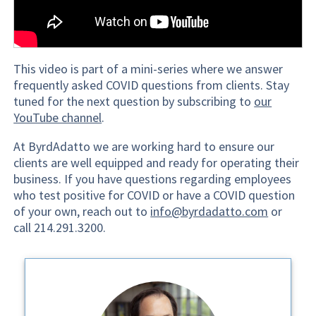
This video is part of a mini-series where we answer
frequently asked COVID questions from clients. Stay
tuned for the next question by subscribing to
our
YouTube channel
.
At ByrdAdatto we are working hard to ensure our
clients are well equipped and ready for operating their
business. If you have questions regarding employees
who test positive for COVID or have a COVID question
of your own, reach out to
info@byrdadatto.com
or
call 214.291.3200.