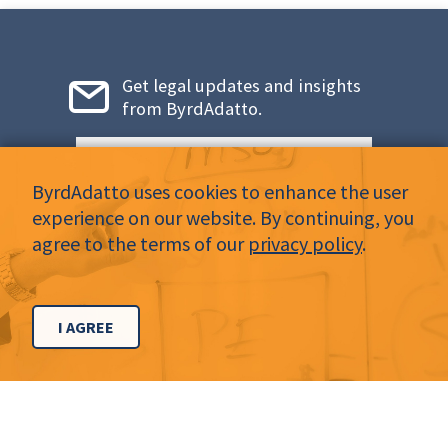
Get legal updates and insights
from ByrdAdatto.
Email
*
ByrdAdatto uses cookies to enhance the user
experience on our website. By continuing, you
agree to the terms of our
privacy policy
.
LinkedIn
Twitter
Facebook
Instagram
YouTube
I AGREE
CONTACT
Dallas Office