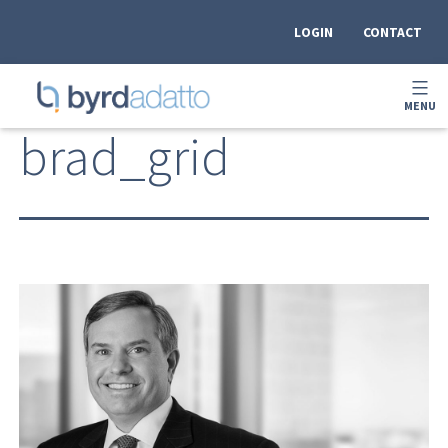
Skip
to
LOGIN
CONTACT
content
OPEN
MENU
MEN
BYRDADATTO
brad_grid