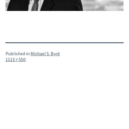
Published in
Michael S. Byrd
Full
1113 × 550
size